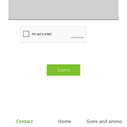
Submit
   Contact
  Home
Guns and ammo