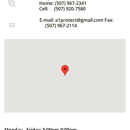
​Home: (507) 967-2341

​Cell: (507) 920-7580
E-mail: a1protect@gmail.com Fax:
(507) 967-2114

Monday - Friday: 5:00pm-9:00pm