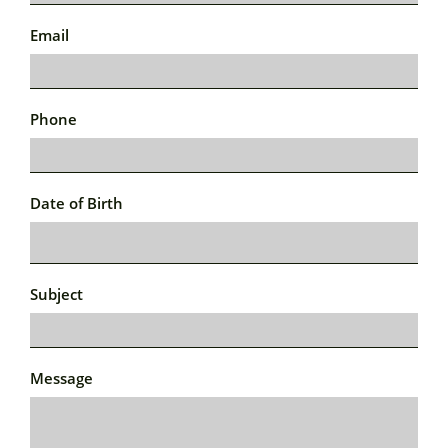
Email
Phone
Date of Birth
Subject
Message