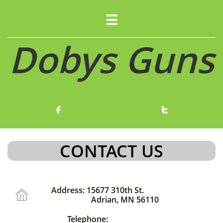

Dobys Guns


CONTACT US
Address: 15677 310th St.

Adrian, MN 56110
Telephone: