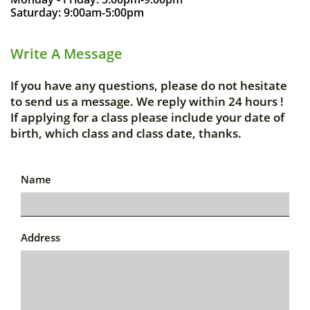
Saturday: 9:00am-5:00pm
Write A Message
If you have any questions, please do not hesitate
to send us a message. We reply within 24 hours !
If applying for a class please include your date of
birth, which class and class date, thanks.
Name
Address