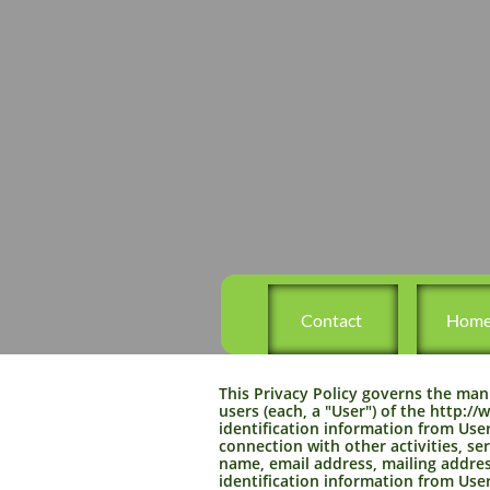
   Contact
  Hom
This Privacy Policy governs the man
users (each, a "User") of the http:
identification information from Users
connection with other activities, se
name, email address, mailing addres
identification information from User