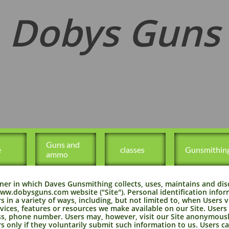
Dobys Guns
Guns and 
e
   classes
Gunsmithin
ammo
ner in which Daves Gunsmithing collects, uses, maintains and dis
//www.dobysguns.com website ("Site"). Personal identification inf
 in a variety of ways, including, but not limited to, when Users vis
rvices, features or resources we make available on our Site. Users
s, phone number. Users may, however, visit our Site anonymously
s only if they voluntarily submit such information to us. Users c