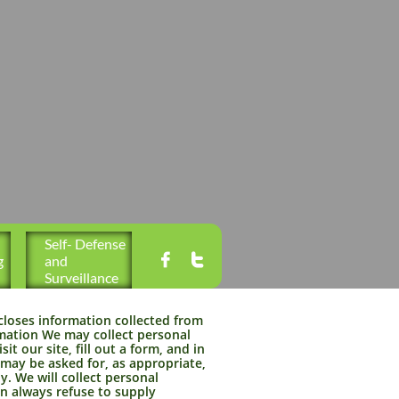
Self- Defense 


g
and 
Surveillance
closes information collected from
ormation We may collect personal
it our site, fill out a form, and in
 may be asked for, as appropriate,
. We will collect personal
an always refuse to supply