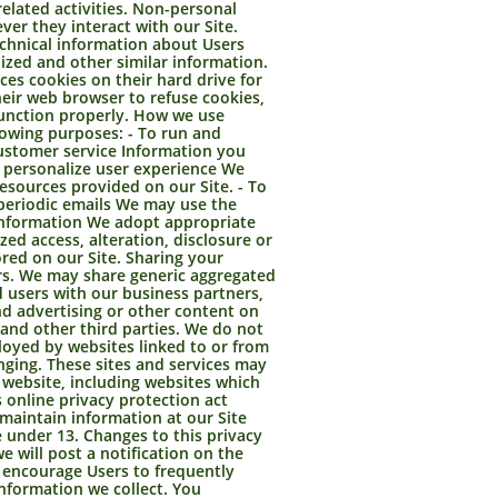
related activities. Non-personal
er they interact with our Site.
chnical information about Users
ized and other similar information.
es cookies on their hard drive for
eir web browser to refuse cookies,
 function properly. How we use
lowing purposes: - To run and
customer service Information you
o personalize user experience We
esources provided on our Site. - To
periodic emails We may use the
 information We adopt appropriate
ed access, alteration, disclosure or
red on our Site. Sharing your
ers. We may share generic aggregated
d users with our business partners,
nd advertising or other content on
s and other third parties. We do not
ployed by websites linked to or from
anging. These sites and services may
 website, including websites which
s online privacy protection act
 maintain information at our Site
 under 13. Changes to this privacy
 will post a notification on the
e encourage Users to frequently
nformation we collect. You