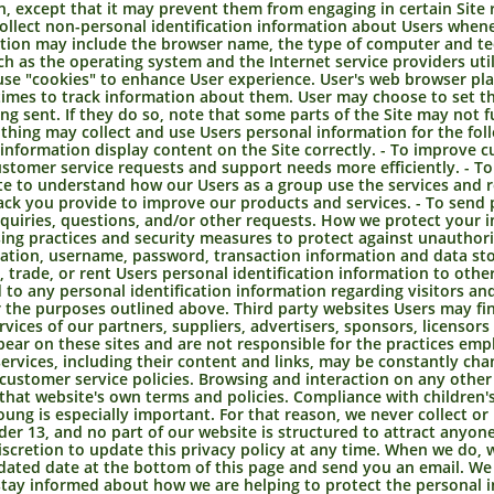
n, except that it may prevent them from engaging in certain Site 
ollect non-personal identification information about Users whenev
ation may include the browser name, the type of computer and te
ch as the operating system and the Internet service providers util
e "cookies" to enhance User experience. User's web browser plac
mes to track information about them. User may choose to set th
ing sent. If they do so, note that some parts of the Site may not
hing may collect and use Users personal information for the fol
nformation display content on the Site correctly. - To improve 
stomer service requests and support needs more efficiently. - T
e to understand how our Users as a group use the services and r
ck you provide to improve our products and services. - To send 
nquiries, questions, and/or other requests. How we protect your
ing practices and security measures to protect against unauthoriz
ation, username, password, transaction information and data sto
, trade, or rent Users personal identification information to oth
to any personal identification information regarding visitors an
or the purposes outlined above. Third party websites Users may fi
ervices of our partners, suppliers, advertisers, sponsors, licensor
ppear on these sites and are not responsible for the practices em
r services, including their content and links, may be constantly ch
 customer service policies. Browsing and interaction on any other
to that website's own terms and policies. Compliance with children'
oung is especially important. For that reason, we never collect or
er 13, and no part of our website is structured to attract anyone
cretion to update this privacy policy at any time. When we do, we
pdated date at the bottom of this page and send you an email. W
stay informed about how we are helping to protect the personal i