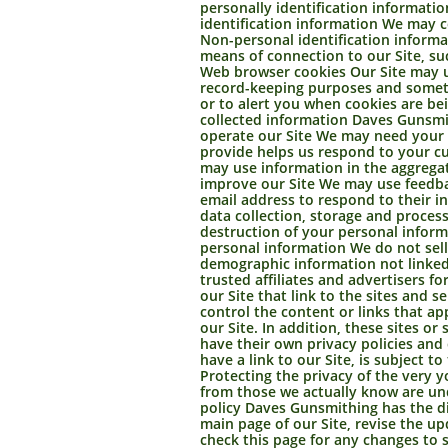
personally identification informatio
identification information We may c
Non-personal identification inform
means of connection to our Site, su
Web browser cookies Our Site may us
record-keeping purposes and someti
or to alert you when cookies are be
collected information Daves Gunsmit
operate our Site We may need your i
provide helps us respond to your cu
may use information in the aggregat
improve our Site We may use feedba
email address to respond to their i
data collection, storage and process
destruction of your personal inform
personal information We do not sell
demographic information not linked 
trusted affiliates and advertisers f
our Site that link to the sites and s
control the content or links that a
our Site. In addition, these sites o
have their own privacy policies and
have a link to our Site, is subject 
Protecting the privacy of the very y
from those we actually know are und
policy Daves Gunsmithing has the dis
main page of our Site, revise the u
check this page for any changes to 